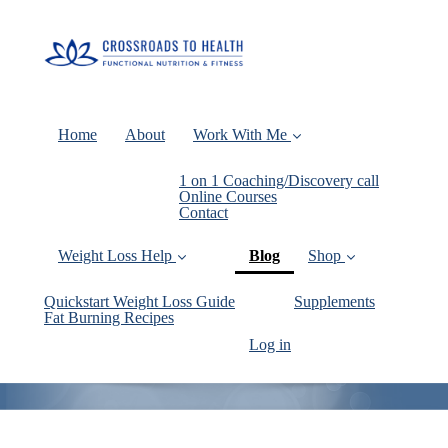
Home
About
Work With Me
1 on 1 Coaching/Discovery call
Online Courses
Contact
(current)
Weight Loss Help
Blog
Shop
Quickstart Weight Loss Guide
Supplements
Fat Burning Recipes
Log in