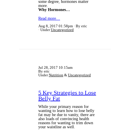
some degree, hormones matter
more.
Why Hormones…
Read more…
Aug 8, 2017 01:58pm
By eric
Under
Uncategorized
Jul 28, 2017 10:15am
By eric
Under
Nutrition
&
Uncategorized
5 Key Strategies to Lose
Belly Fat
While your primary reason for
wanting to learn how to lose belly
fat may be due to vanity, there are
also loads of convincing health
reasons for wanting to trim down
your waistline as well.