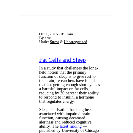
Oct 1, 2015 10:11am
By eric
Under
Stress
&
Uncategorized
Fat Cells and Sleep
In a study that challenges the long-
held notion that the primary
function of sleep is to give rest to
the brain, researchers have found
that not getting enough shut-eye has
a harmful impact on fat cells,
reducing by 30 percent their ability
to respond to insulin, a hormone
that regulates energy.
Sleep deprivation has long been
associated with impaired brain
function, causing decreased
alertness and reduced cognitive
ability. The
latest finding
—
published by University of Chicago