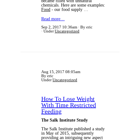
became filled with unnatural
chemicals. Here are some examples:
Food
- our food supply …
Read more…
Sep 2, 2017 10:36am
By eric
Under
Uncategorized
Aug 15, 2017 08:05am
By eric
Under
Uncategorized
How To Lose Weight
With Time Restricted
Feeding
The Salk Institute Study
The Salk Institute published a study
in May of 2015, subsequently
providing an intriguing new aspect