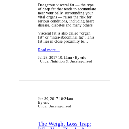
Dangerous visceral fat — the type
of deep fat that tends to accumulate
near your belly, surrounding your
vital organs — raises the risk for
serious conditions, including heart
disease, diabetes and many others.
Visceral fat is also called “organ
fat” or “intra-abdominal fat”. This
fat lies in close proximity to…
Read more…
Jul 28, 2017 10:15am
By eric
Under
Nutrition
&
Uncategorized
Jun 30, 2017 10:24am
By eric
Under
Uncategorized
The Weight Loss Trap: