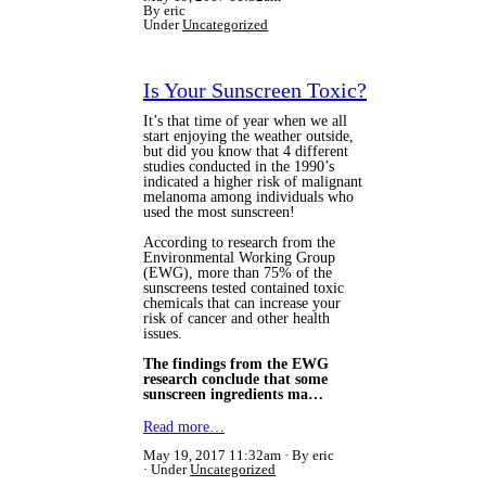
By eric
Under
Uncategorized
Is Your Sunscreen Toxic?
It’s that time of year when we all
start enjoying the weather outside,
but did you know that 4 different
studies conducted in the 1990’s
indicated a higher risk of malignant
melanoma among individuals who
used the most sunscreen!
According to research from the
Environmental Working Group
(EWG), more than 75% of the
sunscreens tested contained toxic
chemicals that can increase your
risk of cancer and other health
issues.
The findings from the EWG
research conclude that some
sunscreen ingredients ma…
Read more…
May 19, 2017 11:32am
By eric
Under
Uncategorized