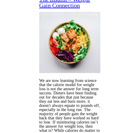
Gain Connection
We are now learning from science
that the calorie model for weight
loss is not the answer for long term
success. Dieters have been finding
out for decades that just because
they eat less and burn more, it
doesn't always equate to pounds off,
especially in the long run. The
majority of people gain the weight
back that they have worked so hard
to lose. If monitoring calories isn’t
the answer for weight loss, then
what is? While calories do matter to