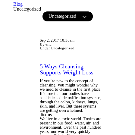
Blog
Uncategorized
Uncategorized
Sep 2, 2017 10:36am
By eric
Under
Uncategorized
5 Ways Cleansing
Supports Weight Loss
If you’re new to the concept of
cleansing, you might wonder why
we need to cleanse in the first place.
It’s true that our bodies have
sophisticated detoxification systems,
through the colon, kidneys, lungs,
skin, and liver. But these systems
are getting overwhelmed.
Toxins
We live in a toxic world. Toxins are
present in our food, water, air, and
environment. Over the past hundred
years, our world very quickly