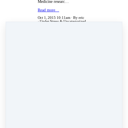
Medicine researc…
Read more…
Oct 1, 2015 10:11am
By eric
Under
Stress
&
Uncategorized
Jul 14, 2015 09:36am
By eric
Under
Uncategorized
Toxic Sunscreens
The Environmental Working Group
(EWG) recently published their
guide to safe sunscreens. They
reviewed over 2000 sunscreens and
over 257 brands. They found more
than 75% of the sunscreens
contained toxic chemicals that can
increase your risk of cancer and
other health issues.
The Dangers of Conventional