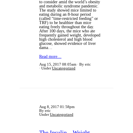
to consider amid the world’s obesity
and metabolic syndrome pandemic.
The study showed mice limited to
eating during an 8-hour period
(called “time-restricted feeding” or
TRF) to be healthier than mice
eating freely throughout the day.
After 100 days, the mice who ate
frequently gained weight, developed
high cholesterol and high blood
glucose, showed evidence of liver
dama…
Read more…
Aug 15, 2017 08:05am
By eric
Under
Uncategorized
Aug 8, 2017 01:58pm
By eric
Under
Uncategorized
The Insulin – Weight