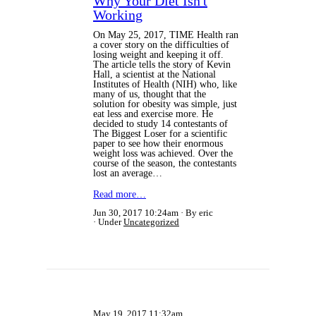
Why Your Diet Isn't
Working
On May 25, 2017, TIME Health ran
a cover story on the difficulties of
losing weight and keeping it off.
The article tells the story of Kevin
Hall, a scientist at the National
Institutes of Health (NIH) who, like
many of us, thought that the
solution for obesity was simple, just
eat less and exercise more. He
decided to study 14 contestants of
The Biggest Loser for a scientific
paper to see how their enormous
weight loss was achieved. Over the
course of the season, the contestants
lost an average…
Read more…
Jun 30, 2017 10:24am
By eric
Under
Uncategorized
May 19, 2017 11:32am