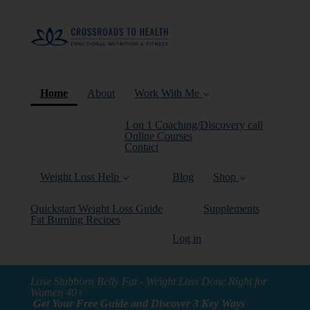
(current)
Home
About
Work With Me
1 on 1 Coaching/Discovery call
Online Courses
Contact
Weight Loss Help
Blog
Shop
Quickstart Weight Loss Guide
Supplements
Fat Burning Recipes
Log in
Lose Stubborn Belly Fat - Weight Loss Done Right for
Women 40+
Get Your Free Guide and Discover 3 Key Ways