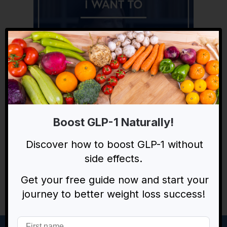
Boost GLP-1 Naturally!
Discover how to boost GLP-1 without
Chronic Concerns
side effects.
Functional Nutrition is a relatively new model that
revolves around addressing the root cause of a
condition, rather than looking at symptoms.
Get your free guide now and start your
Learn More
journey to better weight loss success!