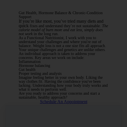
Gut Health, Hormone Balance & Chronic-Condition
Support
If you’re like most, you’ve tried many diets and
quick
fixes and understand they’re not sustainable.
The
calorie model of burn more and eat less, simply does
not work
in the long run.
As a Functional Nutritionist, I work with you to
understand your challenges and where you're out of
balance. Weight loss is not a one size fits all approach.
Your unique challenges and genetics are unlike others.
An individual approach is taken to address your
concerns. Key areas we work on include:
Inflammation
Hormone balancing
Gut health
Proper testing and analysis
Imagine feeling better in your own body. Liking the
way clothes fit. Having the confidence you've been
lacking. Understanding how your body truly works and
what it needs to perform well.
Are you ready to address your concerns and start a
sustainable, healthy approach?
Schedule An Appointment