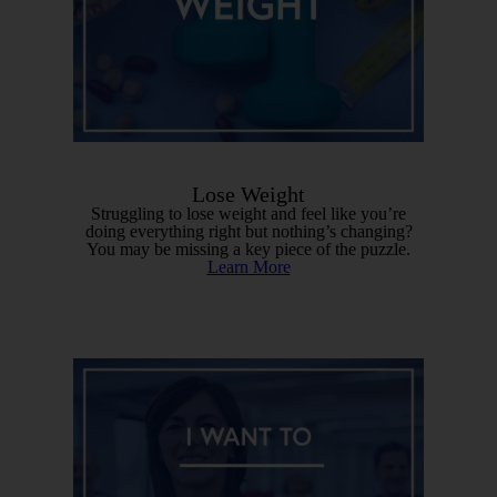
Lose Weight
Struggling to lose weight and feel like you’re
doing everything right but nothing’s changing?
You may be missing a key piece of the puzzle.
Learn More