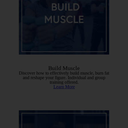
Build Muscle
Discover how to effectively build muscle, burn fat
and reshape your figure. Individual and group
training offered.
Learn More