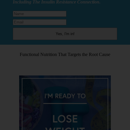
Including The Insulin Resistance Connection
.
Functional Nutrition That Targets the Root Cause