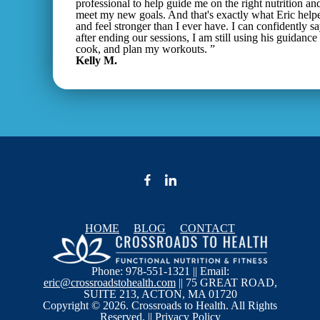
professional to help guide me on the right nutrition an
meet my new goals. And that's exactly what Eric help
and feel stronger than I ever have. I can confidently s
after ending our sessions, I am still using his guidance
cook, and plan my workouts. ”
Kelly M.
HOME
BLOG
CONTACT
Phone: 978-551-1321 || Email:
eric@crossroadstohealth.com
|| 75 GREAT ROAD,
SUITE 213, ACTON, MA 01720
Copyright © 2026. Crossroads to Health. All Rights
Reserved. ||
Privacy Policy