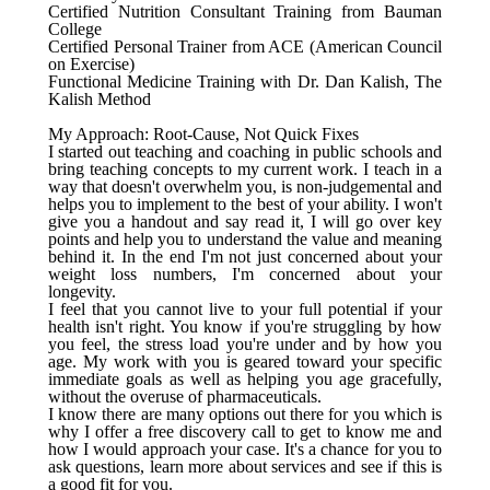
Certified Nutrition Consultant Training from Bauman
College
Certified Personal Trainer from ACE (American Council
on Exercise)
Functional Medicine Training with Dr. Dan Kalish, The
Kalish Method
My Approach: Root-Cause, Not Quick Fixes
I started out teaching and coaching in public schools and
bring teaching concepts to my current work. I teach in a
way that doesn't overwhelm you, is non-judgemental and
helps you to implement to the best of your ability. I won't
give you a handout and say read it, I will go over key
points and help you to understand the value and meaning
behind it. In the end I'm not just concerned about your
weight loss numbers, I'm concerned about your
longevity.
I feel that you cannot live to your full potential if your
health isn't right. You know if you're struggling by how
you feel, the stress load you're under and by how you
age. My work with you is geared toward your specific
immediate goals as well as helping you age gracefully,
without the overuse of pharmaceuticals.
I know there are many options out there for you which is
why I offer a free discovery call to get to know me and
how I would approach your case. It's a chance for you to
ask questions, learn more about services and see if this is
a good fit for you.