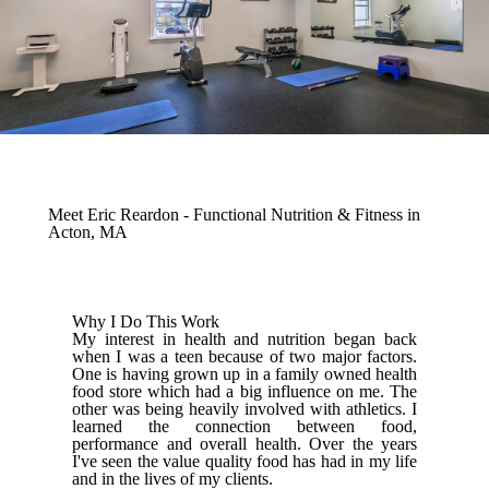
Meet Eric Reardon - Functional Nutrition & Fitness in
Acton, MA
Why I Do This Work
My interest in health and nutrition began back
when I was a teen because of two major factors.
One is having grown up in a family owned health
food store which had a big influence on me. The
other was being heavily involved with athletics. I
learned the connection between food,
performance and overall health. Over the years
I've seen the value quality food has had in my life
and in the lives of my clients.