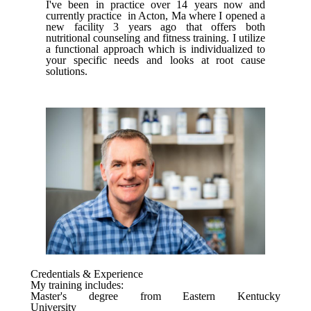
I've been in practice over 14 years now and
currently practice in Acton, Ma where I opened a
new facility 3 years ago that offers both
nutritional counseling and fitness training. I utilize
a functional approach which is individualized to
your specific needs and looks at root cause
solutions.
Credentials & Experience
My training includes:
Master's degree from Eastern Kentucky
University