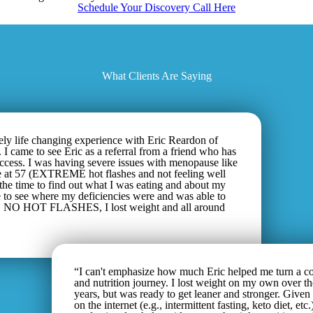
Schedule Your Discovery Call Here
What Clients Are Saying
ely life changing experience with Eric Reardon of
 I came to see Eric as a referral from a friend who has
uccess. I was having severe issues with menopause like
t 57 (EXTREME hot flashes and not feeling well
 the time to find out what I was eating and about my
e to see where my deficiencies were and was able to
k. NO HOT FLASHES, I lost weight and all around
“I can't emphasize how much Eric helped me turn a co
and nutrition journey. I lost weight on my own over th
years, but was ready to get leaner and stronger. Given
on the internet (e.g., intermittent fasting, keto diet, etc