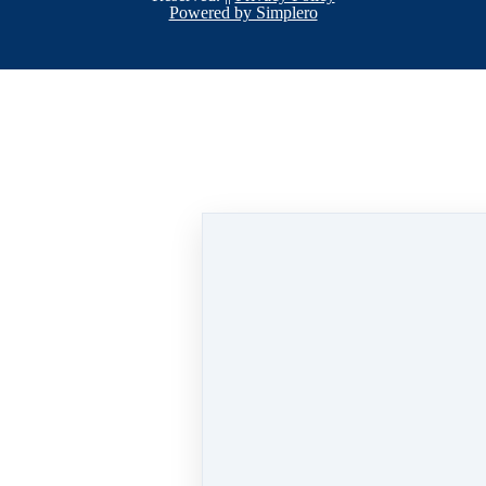
Powered by Simplero