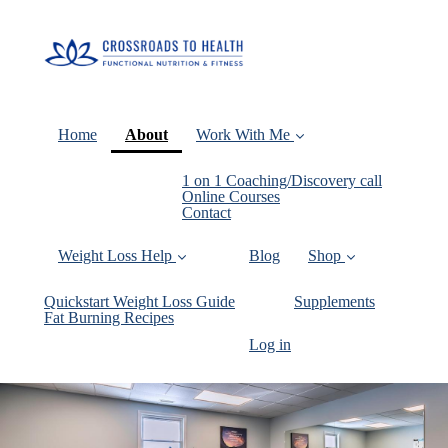
(current)
Home
About
Work With Me
1 on 1 Coaching/Discovery call
Online Courses
Contact
Weight Loss Help
Blog
Shop
Quickstart Weight Loss Guide
Supplements
Fat Burning Recipes
Log in