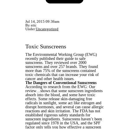
Jul 14, 2015 09:36am
By eric
Under
Uncategorized
Toxic Sunscreens
The Environmental Working Group (EWG)
recently published their guide to safe
sunscreens. They reviewed over 2000
sunscreens and over 257 brands. They found
more than 75% of the sunscreens contained
toxic chemicals that can increase your risk of
cancer and other health issues.
The Dangers of Conventional Sunscreens
According to research from the EWG: Our
review…shows that some sunscreen ingredients
absorb into the blood, and some have toxic
effects. Some release skin-damaging free
radicals in sunlight, some act like estrogen and
disrupt hormones, and several can cause allergic
reactions and skin irritation. The FDA has not
established rigorous safety standards for
sunscreen ingredients. Sunscreens haven’t been
regulated since 1978 in the USA, and the SPF
factor only tells you how effective a sunscreen