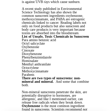
is against UVB rays which cause sunburn.
A recent study published in Environmental
Science Technology has also shown the
common sunscreen ingredients oxybenzone,
methoxycinnamate, and PABA are estrogenic
chemicals linked to cancer. Reading labels not
only on food products but also sunscreen and
body care products is very important because
toxins are absorbed into the bloodstream.
List of Unsafe, Toxic Chemicals in Sunscreen
Para amino benzoic acid
Octyl salicyclate
Oxybenzone
Cinoxate
Dioxybenzone
Phenylbenzimidazole
Homosalate
Menthyl anthranilate
Octocrylene
Methoxycinnamate
Parabens
There are two types of sunscreens: non-
mineral and mineral.
And some that combine
both.
Non-mineral sunscreens penetrate the skin, are
potentially disruptive to hormones, are
allergenic, and like I mentioned earlier, can
release free radicals when they break down.
Oxybenzone
is the most common ingredient
found in sunscreens. Scientists recommend
not