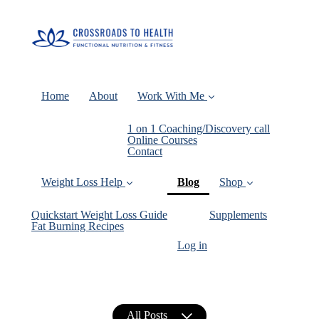
Home
About
Work With Me
1 on 1 Coaching/Discovery call
Online Courses
Contact
(current)
Weight Loss Help
Blog
Shop
Quickstart Weight Loss Guide
Supplements
Fat Burning Recipes
Log in
All Posts