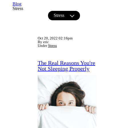
Blog
Stress
Stress
Oct 20, 2022 02:16pm
By eric
Under
Stress
The Real Reasons You're
Not Sleeping Properly