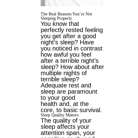
The Real Reasons You’re Not
Sleeping Properly
You know that
perfectly rested feeling
you get after a good
night’s sleep? Have
you
noticed in contrast
how awful you feel
after a terrible night’s
sleep? How about after
multiple nights of
terrible sleep?
Adequate rest and
sleep are paramount
to your good
health and, at the
core, to basic survival.
Sleep Quality Matters
The quality of your
sleep affects your
attention span, your