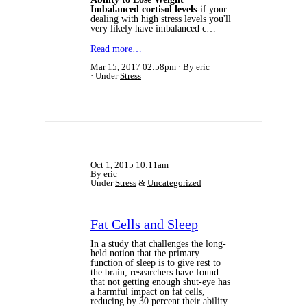
Imbalanced cortisol levels
-if your
dealing with high stress levels you'll
very likely have imbalanced c…
Read more…
Mar 15, 2017 02:58pm
By eric
Under
Stress
Oct 1, 2015 10:11am
By eric
Under
Stress
&
Uncategorized
Fat Cells and Sleep
In a study that challenges the long-
held notion that the primary
function of sleep is to give rest to
the brain, researchers have found
that not getting enough shut-eye has
a harmful impact on fat cells,
reducing by 30 percent their ability