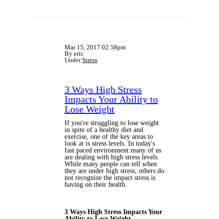
Mar 15, 2017 02:58pm
By eric
Under
Stress
3 Ways High Stress
Impacts Your Ability to
Lose Weight
If you're struggling to lose weight
in spite of a healthy diet and
exercise, one of the key areas to
look at is stress levels. In today's
fast paced environment many of us
are dealing with high stress levels.
While many people can tell when
they are under high stress, others do
not recognize the impact stress is
having on their health.
3 Ways High Stress Impacts Your
Ability to Lose Weight