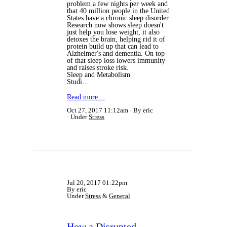
problem a few nights per week and
that 40 million people in the United
States have a chronic sleep disorder.
Research now shows sleep doesn't
just help you lose weight, it also
detoxes the brain, helping rid it of
protein build up that can lead to
Alzheimer's and dementia. On top
of that sleep loss lowers immunity
and raises stroke risk.
Sleep and Metabolism
Studi…
Read more…
Oct 27, 2017 11:12am
By eric
Under
Stress
Jul 20, 2017 01:22pm
By eric
Under
Stress
&
General
How a Disrupted