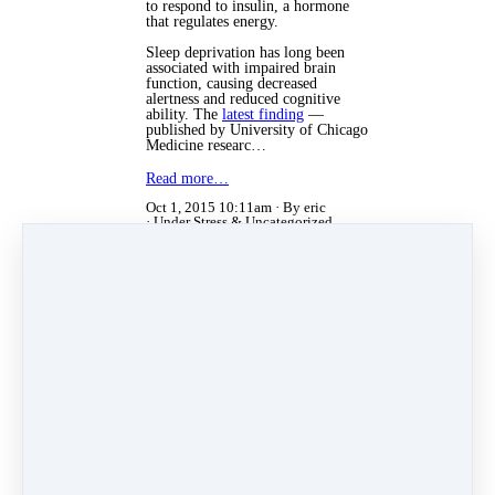
to respond to insulin, a hormone
that regulates energy.
Sleep deprivation has long been
associated with impaired brain
function, causing decreased
alertness and reduced cognitive
ability. The
latest finding
—
published by University of Chicago
Medicine researc…
Read more…
Oct 1, 2015 10:11am
By eric
Under
Stress
&
Uncategorized
Aug 16, 2012 11:50am
By eric
Under
Stress
Stress and Your Weight
What is one of the most common