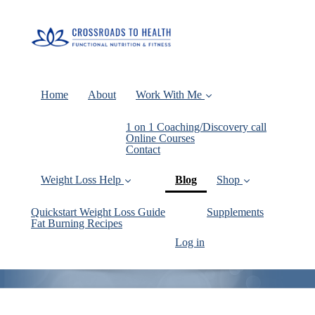
Home
About
Work With Me
1 on 1 Coaching/Discovery call
Online Courses
Contact
(current)
Weight Loss Help
Blog
Shop
Quickstart Weight Loss Guide
Supplements
Fat Burning Recipes
Log in