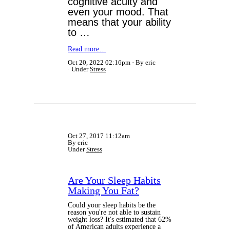
cognitive acuity and
even
your mood. That
means that your ability
to …
Read more…
Oct 20, 2022 02:16pm
By eric
Under
Stress
Oct 27, 2017 11:12am
By eric
Under
Stress
Are Your Sleep Habits
Making You Fat?
Could your sleep habits be the
reason you're not able to sustain
weight loss? It's estimated that 62%
of American adults experience a