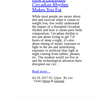
Circadian Rhythm
Makes You Fat
While most people are aware about
diet and exercise when it comes to
weight loss, few really understand
the impact of a disrupted circadian
rhythm and how it causes poor body
composition. Circadian rhythm is
not just about trying to get 7-8
hours of sleep a night, it's also
about timing of meals, exposure to
light in the am and minimizing
exposure to artificial blue light at
night coming from tablets, phones,
etc. The modern world we live in
and the technological advances have
disrupted our circ…
Read more…
Jul 20, 2017 01:22pm
By eric
Under
Stress
&
General