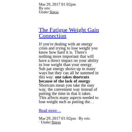
Mar 29, 2017 01:02pm
By eric
Under
Stress
The Fatigue Weight Gain
Connection
If you're dealing with an energy
crisis and trying to lose weight you
know how hard it is. There's
nothing more important that will
have a direct impact on your ability
to lose weight than your energy.
Sub par energy shows up in many
ways but they can all be summed in
this way:
one takes shortcuts
because of the lack of energy
.
Shortcuts mean you take the easy
way, the convenient way instead of
putting the time in that it takes.
This affects many aspects needed to
lose weight such as putting the…
Read more…
Mar 29, 2017 01:02pm
By eric
Under
Stress