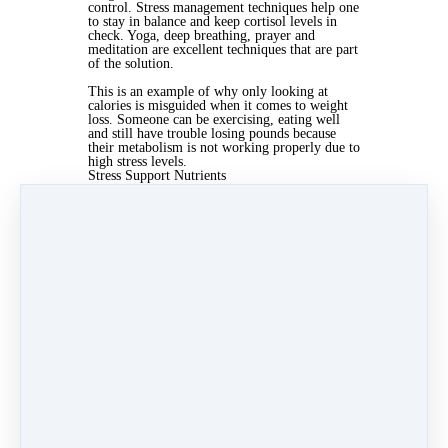
control. Stress management techniques help one
to stay in balance and keep cortisol levels in
check. Yoga, deep breathing, prayer and
meditation are excellent techniques that are part
of the solution.
This is an example of why only looking at
calories is misguided when it comes to weight
loss. Someone can be exercising, eating well
and still have trouble losing pounds because
their metabolism is not working properly due to
high stress levels.
Stress Support Nutrients
Those dealing with high stress are at a greater
risk of nutrient deficiencies. It has been shown
the body uses up specific nutrients at a faster
rate compared to those not under as much
stress. The most important stress nutrients are
the following:
B-complex vitamins
Vitamin C
Magnesium
Adaptogenic herbs are also very good for
supporting the body through periods of high
stress. These may include ginseng, rhodiola,
maca and licorice.
Creating Balance
Creating balance between the sympathetic and
parasympathetic nervous is extremely
important. Those that are in constant go mode
are sympathetic dominant and will likely feel
the effects of too much stress. The