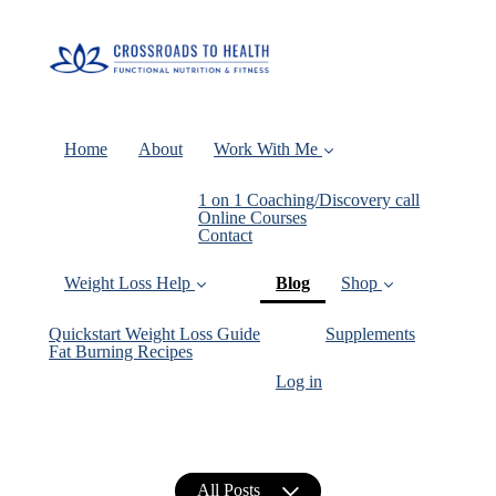
Home
About
Work With Me
1 on 1 Coaching/Discovery call
Online Courses
Contact
(current)
Weight Loss Help
Blog
Shop
Quickstart Weight Loss Guide
Supplements
Fat Burning Recipes
Log in
All Posts