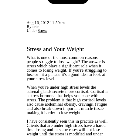
Aug 16, 2012 11:50am
By eric
Under
Stress
Stress and Your Weight
What is one of the most common reasons
people struggle to lose weight? The answer is
stress which plays a significant role when it
comes to losing weight. If you're struggling to
lose or hit a plateau it's a good idea to look at
your stress level.
When you're under high stress levels the
adrenal glands secrete more cortisol. Cortisol is
a stress hormone that helps you cope with
stress. The problem is that high cortisol levels
also cause abdominal obesity, cravings, fatigue
and also break down important muscle tissue
making it harder to lose weight.
I have consistently seen this in practice as well.
Clients that are under high stress have a harder
time losing and in some cases will not lose
weight until the stress is modified and under