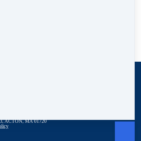
 Lose Weight With Time Restricted Feeding
3, ACTON, MA 01720
olicy