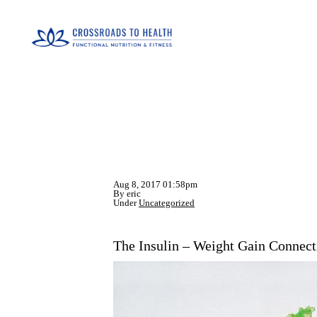
Aug 8, 2017 01:58pm
By eric
Under
Uncategorized
The Insulin – Weight Gain Connect