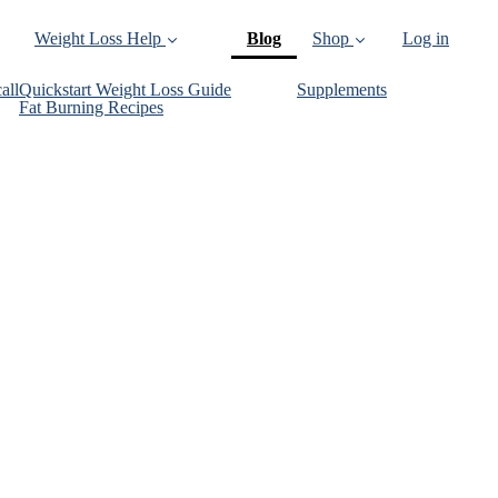
(current)
Weight Loss Help
Blog
Shop
Log in
all
Quickstart Weight Loss Guide
Supplements
Fat Burning Recipes