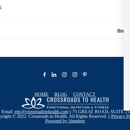
d
How To
HOME
BLOG
CONTACT
| Email:
eric@crossroadstohealth.com
|| 75 GREAT ROAD, SUITE 21
right © 2022. Crossroads to Health. All Rights Reserved. ||
Privacy P
Powered by Simplero