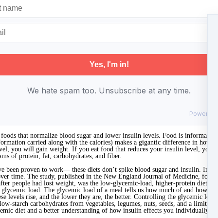
We hate spam too. Unsubscribe at any time.
Powered
foods that normalize blood sugar and lower insulin levels. Food is information
nformation carried along with the calories) makes a gigantic difference in ho
vel, you will gain weight. If you eat food that reduces your insulin level, you w
ms of protein, fat, carbohydrates, and fiber.
ve been proven to work— these diets don’t spike blood sugar and insulin. In a 
over time. The study, published in the New England Journal of Medicine, found th
after people had lost weight, was the low-glycemic-load, higher-protein diet. 
w glycemic load. The glycemic load of a meal tells us how much of and how quick
se levels rise, and the lower they are, the better. Controlling the glycemic loa
 low-starch carbohydrates from vegetables, legumes, nuts, seeds, and a limited 
emic diet and a better understanding of how insulin effects you individually,
sc