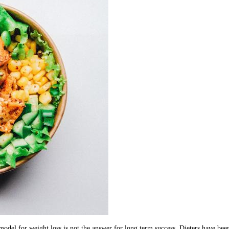
odel for weight loss is not the answer for long term success. Dieters have been