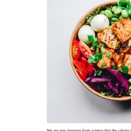
We are now learning from science that the calorie m