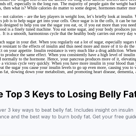
nds off, especially in the long run. The majority of people gain the weight bac
ss, then what is? While calories do matter to some degree, hormones matter mor
ot calories – are the key players in weight loss, let’s briefly look at insulin
job is to help sugar get into your cells. Once sugar is in the cells, it can be 
s designed to help you use the sugar you eat, or, if you eat more than you need, s
lood is a finely tuned machine. You eat some sugar, and your body produces just
. It is a smooth, harmonious cycle that the healthy body carries out every day 
 sugar in your diet. When you regularly eat a lot of sugar, especially sugars th
esistant to the effects of insulin and thus need more and more of it to do the 
act on your appetite. Insulin resistance is very much like a drug addiction. Whe
to produce the same effect. When you consistently have a high level of insulin 
d normally to the hormone. Hence, your pancreas produces more of it, elevating
to a vicious cycle very quickly. When you have more insulin in your blood than 
eat the sugar you cause your insulin levels to go up even more, causing you to 
r as fat, slowing down your metabolism, and promoting heart disease, dementia,
 Top 3 Keys to Losing Belly Fa
er 3 key ways to beat belly fat. Includes insight on insulin
tance and the best way to burn body fat. Get your free guid