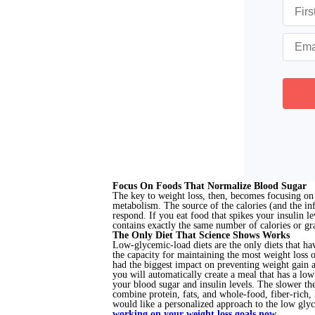
Focus On Foods That Normalize Blood Sugar
The key to weight loss, then, becomes focusing on 
metabolism. The source of the calories (and the i
respond. If you eat food that spikes your insulin le
contains exactly the same number of calories or gra
The Only Diet That Science Shows Works
Low-glycemic-load diets are the only diets that ha
the capacity for maintaining the most weight loss 
had the biggest impact on preventing weight gain 
you will automatically create a meal that has a lo
your blood sugar and insulin levels. The slower the
combine protein, fats, and whole-food, fiber-rich,
would like a personalized approach to the low glyc
working on your weight loss goals now.