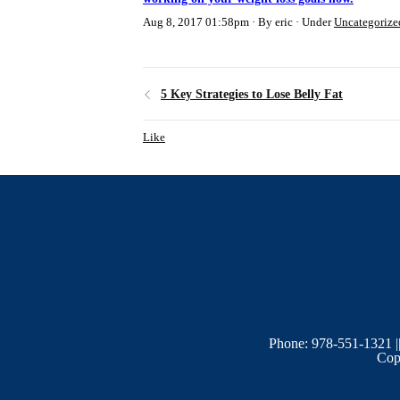
Aug 8, 2017 01:58pm
By eric
Under
Uncategorize
5 Key Strategies to Lose Belly Fat
Like
Phone: 978-551-1321 |
Copy