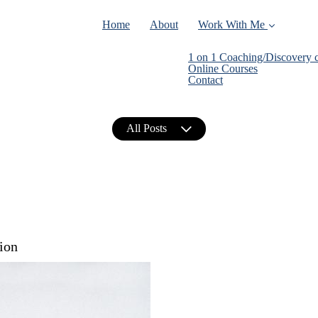
Home
About
Work With Me
1 on 1 Coaching/Discovery c
Online Courses
Contact
All Posts
ion