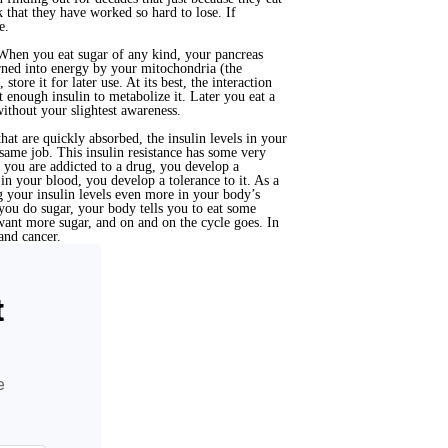
k that they have worked so hard to lose. If
e.
. When you eat sugar of any kind, your pancreas
turned into energy by your mitochondria (the
tore it for later use. At its best, the interaction
 enough insulin to metabolize it. Later you eat a
without your slightest awareness.
at are quickly absorbed, the insulin levels in your
same job. This insulin resistance has some very
n you are addicted to a drug, you develop a
in your blood, you develop a tolerance to it. As a
 your insulin levels even more in your body’s
you do sugar, your body tells you to eat some
want more sugar, and on and on the cycle goes. In
 and cancer.
t
e