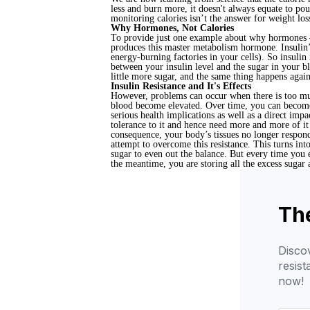
less and burn more, it doesn't always equate to pou
monitoring calories isn’t the answer for weight lo
Why Hormones, Not Calories
To provide just one example about why hormones – n
produces this master metabolism hormone. Insulin’s 
energy-burning factories in your cells). So insulin i
between your insulin level and the sugar in your b
little more sugar, and the same thing happens again
Insulin Resistance and It's Effects
However, problems can occur when there is too much
blood become elevated. Over time, you can become r
serious health implications as well as a direct imp
tolerance to it and hence need more and more of it 
consequence, your body’s tissues no longer respon
attempt to overcome this resistance. This turns in
sugar to even out the balance. But every time you 
the meantime, you are storing all the excess suga
The
Discov
resis
now!