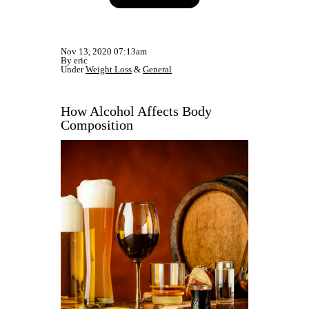
Nov 13, 2020 07:13am
By eric
Under
Weight Loss
&
General
How Alcohol Affects Body
Composition