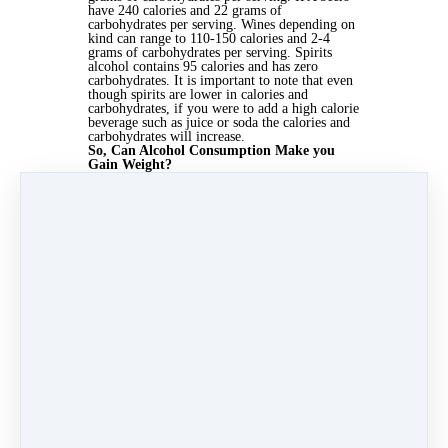
have 240 calories and 22 grams of
carbohydrates per serving. Wines depending on
kind can range to 110-150 calories and 2-4
grams of carbohydrates per serving. Spirits
alcohol contains 95 calories and has zero
carbohydrates. It is important to note that even
though spirits are lower in calories and
carbohydrates, if you were to add a high calorie
beverage such as juice or soda the calories and
carbohydrates will increase.
So, Can Alcohol Consumption Make you
Gain Weight?
The answer is no, alcohol consumption cannot
make you gain weight if you are drinking at a
moderate rate. There are some ways where
alcohol may cause an increase in eating and a
decrease in exercising which could affect the
input and output of calories, and then cause
weight gain.
It's been shown drinking prior
to a meal causes an increase in caloric
consumption.
Drinking the night before you
plan on exercising could have a negative impact
on one's exercise routine which could affect the
caloric output of excess calories. The most
important thing to remember is as long as you
keep your total caloric input and output under
control, limit consuming sugary alcohol
beverages, and drink moderately, then
consuming alcohol will not make you gain
excess weight. Want more proof?
One study
of
19,220 women found that normal-weight
women who consumed a
light to moderate