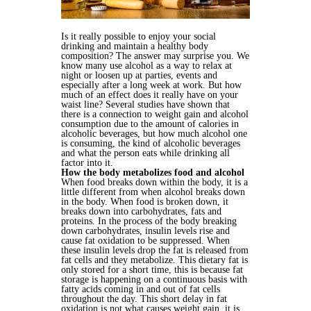
Is it really possible to enjoy your social
drinking and maintain a healthy body
composition? The answer may surprise you. We
know many use alcohol as a way to relax at
night or loosen up at parties, events and
especially after a long week at work. But how
much of an effect does it really have on your
waist line? Several studies have shown that
there is a connection to weight gain and alcohol
consumption due to the amount of calories in
alcoholic beverages, but how much alcohol one
is consuming, the kind of alcoholic beverages
and what the person eats while drinking all
factor into it.
How the body metabolizes food and alcohol
When food breaks down within the body, it is a
little different from when alcohol breaks down
in the body. When food is broken down, it
breaks down into carbohydrates, fats and
proteins. In the process of the body breaking
down carbohydrates, insulin levels rise and
cause fat oxidation to be suppressed. When
these insulin levels drop the fat is released from
fat cells and they metabolize. This dietary fat is
only stored for a short time, this is because fat
storage is happening on a continuous basis with
fatty acids coming in and out of fat cells
throughout the day. This short delay in fat
oxidation is not what causes weight gain, it is