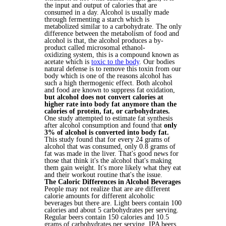
the input and output of calories that are
consumed in a day. Alcohol is usually made
through fermenting a starch which is
metabolized similar to a carbohydrate. The only
difference between the metabolism of food and
alcohol is that, the alcohol produces a by-
product called microsomal ethanol-
oxidizing system, this is a compound known as
acetate which is
toxic to the body
. Our bodies
natural defense is to remove this toxin from our
body which is one of the reasons alcohol has
such a high thermogenic effect. Both alcohol
and food are known to suppress fat oxidation,
but alcohol does not convert calories at
higher rate into body fat anymore than the
calories of protein, fat, or carbohydrates.
One study attempted to estimate fat synthesis
after alcohol consumption and found that
only
3% of alcohol is converted into body fat.
This study found that for every 24 grams of
alcohol that was consumed, only 0.8 grams of
fat was made in the liver. That's good news for
those that think it's the alcohol that's making
them gain weight. It's more likely what they eat
and their workout routine that's the issue.
The Caloric Differences in Alcohol Beverages
People may not realize that are are different
calorie amounts for different alcoholic
beverages but there are. Light beers contain 100
calories and about 5 carbohydrates per serving.
Regular beers contain 150 calories and 10.5
grams of carbohydrates per serving. IPA beers