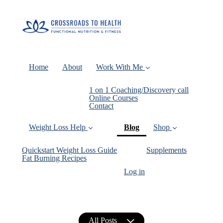
Home
About
Work With Me
1 on 1 Coaching/Discovery call
Online Courses
Contact
(current)
Weight Loss Help
Blog
Shop
Quickstart Weight Loss Guide
Supplements
Fat Burning Recipes
Log in
All Posts