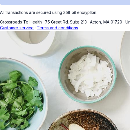
All transactions are secured using 256-bit encryption.
Crossroads To Health
·
75 Great Rd. Suite 213
·
Acton, MA 01720
·
Un
Customer service
·
Terms and conditions