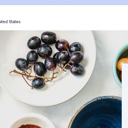
ited States