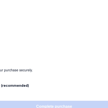
our purchase securely.
l
(recommended)
Complete purchase