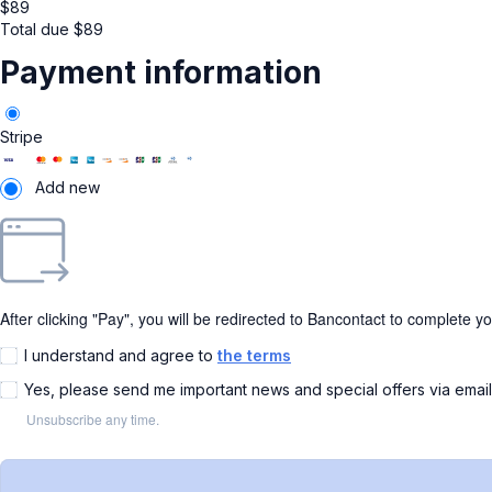
$
89
Total due
$
89
Payment information
Stripe
Add new
After clicking "Pay", you will be redirected to Bancontact to complete y
I understand and agree to
the terms
Yes, please send me important news and special offers via emai
Unsubscribe any time.