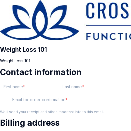
Weight Loss 101
Weight Loss 101
Contact information
First name
Last name
Email for order confirmation
We'll send your receipt and other important info to this email.
Billing address