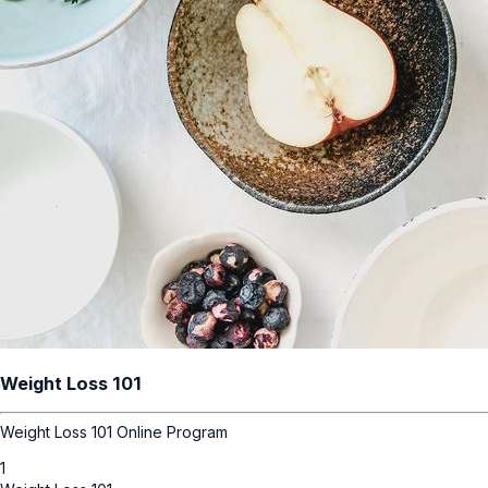
Weight Loss 101
Weight Loss 101 Online Program
1