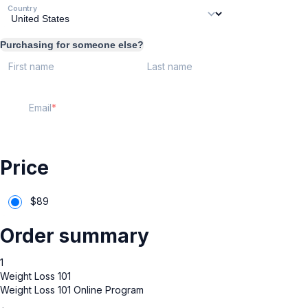
Country
Purchasing for someone else?
First name
Last name
Email
Price
$
89
Order summary
1
Weight Loss 101
Weight Loss 101 Online Program